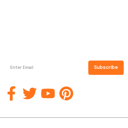
Subscribe