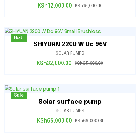
KSh
12,000.00
KSh
15,000.00
Sale
Hot
SHIYUAN 2200 W Dc 96V
SOLAR PUMPS
KSh
32,000.00
KSh
35,000.00
Sale
Solar surface pump
SOLAR PUMPS
KSh
65,000.00
KSh
69,000.00