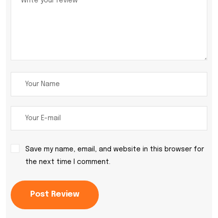
Save my name, email, and website in this browser for
the next time I comment.
Post Review