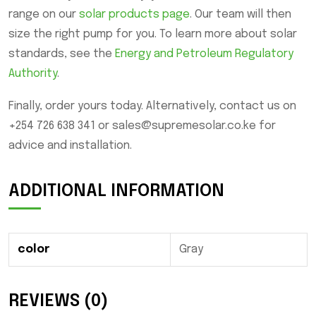
range on our
solar products page
. Our team will then
size the right pump for you. To learn more about solar
standards, see the
Energy and Petroleum Regulatory
Authority
.
Finally, order yours today. Alternatively, contact us on
+254 726 638 341 or sales@supremesolar.co.ke for
advice and installation.
ADDITIONAL INFORMATION
color
Gray
REVIEWS (0)