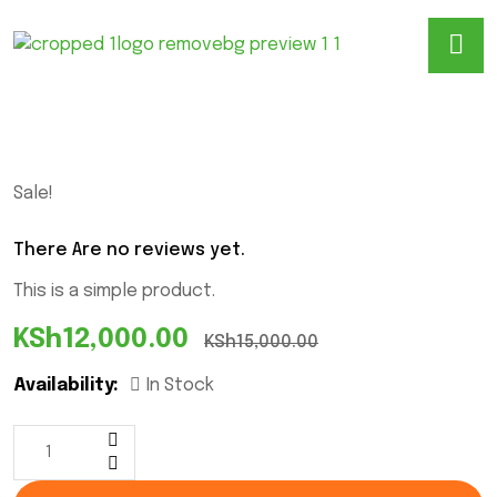
Sale!
There Are no reviews yet.
This is a simple product.
KSh
12,000.00
KSh
15,000.00
Availability:
In Stock