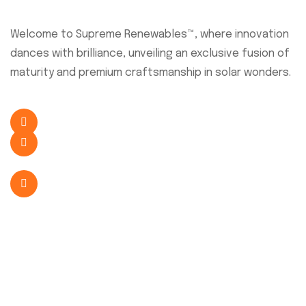
About Company
Welcome to Supreme Renewables™, where innovation
dances with brilliance, unveiling an exclusive fusion of
maturity and premium craftsmanship in solar wonders.
+254 726 638 341
sales@supremesolar.co.ke
Eastern Bypass, Nairobi, Kenya
Quick Link
Home
About Us
Our Services