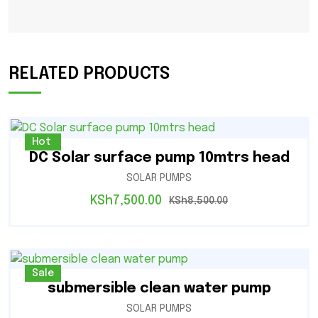
RELATED PRODUCTS
Sale
Hot
DC Solar surface pump 10mtrs head
SOLAR PUMPS
KSh
7,500.00
KSh
8,500.00
Sale
submersible clean water pump
SOLAR PUMPS