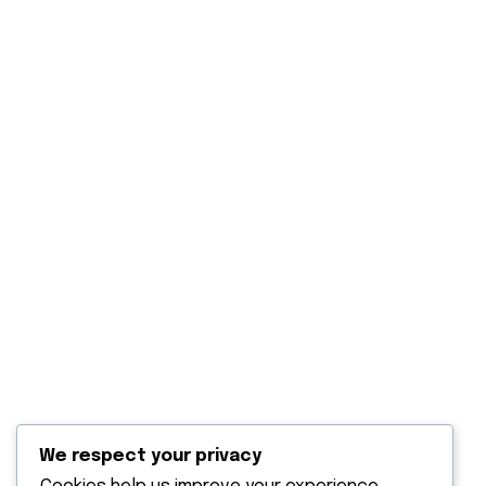
Our Projects
Blog Post
Contact Us
Explore
Solar Panels Solutions
Solar water heaters
Solar power back up
Solar water pumping
Solar outdoor lighting
We respect your privacy
Terms & Condition