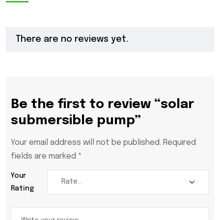
There are no reviews yet.
Be the first to review “solar
submersible pump”
Your email address will not be published.
Required
fields are marked
*
Your
Rating