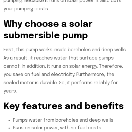
pumping. Because it runs on solar power, it also cuts
your pumping costs.
Why choose a solar
submersible pump
First, this pump works inside boreholes and deep wells.
As a result, it reaches water that surface pumps
cannot. In addition, it runs on solar energy. Therefore,
you save on fuel and electricity. Furthermore, the
sealed motor is durable. So, it performs reliably for
years.
Key features and benefits
Pumps water from boreholes and deep wells
Runs on solar power, with no fuel costs