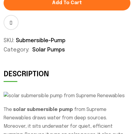
Add To Cart
SKU:
Submersible-Pump
Category:
Solar Pumps
DESCRIPTION
The
solar submersible pump
from Supreme
Renewables draws water from deep sources.
Moreover, it sits underwater for quiet, efficient