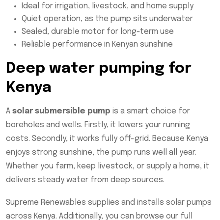
Ideal for irrigation, livestock, and home supply
Quiet operation, as the pump sits underwater
Sealed, durable motor for long-term use
Reliable performance in Kenyan sunshine
Deep water pumping for
Kenya
A
solar submersible pump
is a smart choice for
boreholes and wells. Firstly, it lowers your running
costs. Secondly, it works fully off-grid. Because Kenya
enjoys strong sunshine, the pump runs well all year.
Whether you farm, keep livestock, or supply a home, it
delivers steady water from deep sources.
Supreme Renewables supplies and installs solar pumps
across Kenya. Additionally, you can browse our full