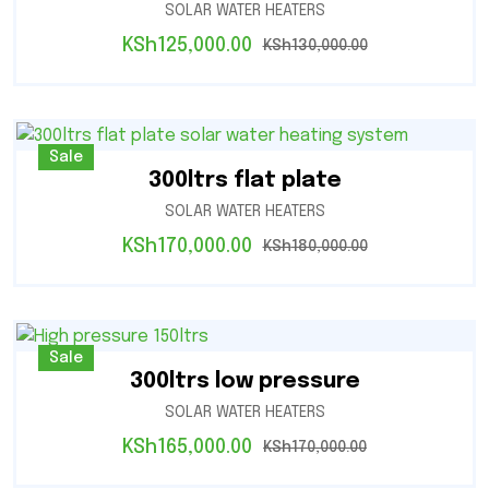
SOLAR WATER HEATERS
KSh
125,000.00
KSh
130,000.00
Sale
300ltrs flat plate
SOLAR WATER HEATERS
KSh
170,000.00
KSh
180,000.00
Sale
300ltrs low pressure
SOLAR WATER HEATERS
KSh
165,000.00
KSh
170,000.00