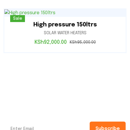
Sale
High pressure 150ltrs
SOLAR WATER HEATERS
KSh
92,000.00
KSh
95,000.00
Subscribe