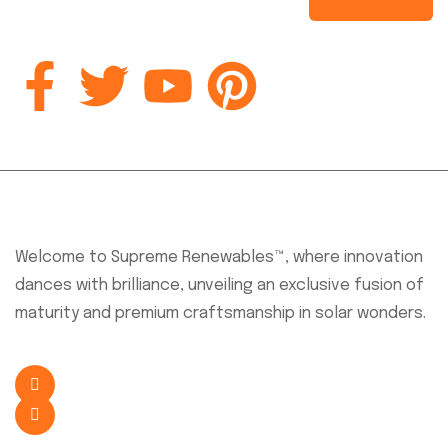
About Company
Welcome to Supreme Renewables™, where innovation
dances with brilliance, unveiling an exclusive fusion of
maturity and premium craftsmanship in solar wonders.
+254 726 638 341
sales@supremesolar.co.ke