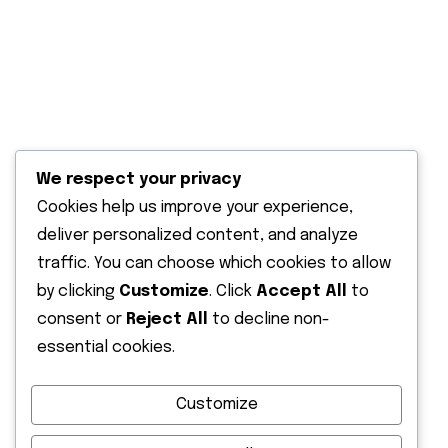
Solar water heaters
Solar power back up
Solar water pumping
Solar outdoor lighting
We respect your privacy
Terms & Condition
Cookies help us improve your experience,
deliver personalized content, and analyze
Recent Post
traffic. You can choose which cookies to allow
by clicking
Customize
. Click
Accept All
to
13 June 2026
Solar Energy Solutions in Kenya |
consent or
Reject All
to decline non-
Affordable
essential cookies.
12 February 2026
Customize
Installing a Solar Water Pump in Kenya: