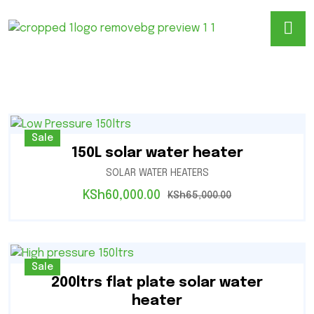
Sale
150L solar water heater
SOLAR WATER HEATERS
KSh
60,000.00
KSh
65,000.00
Sale
200ltrs flat plate solar water
heater