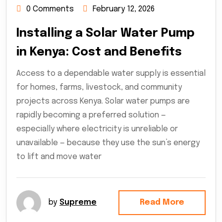
0 Comments
February 12, 2026
Installing a Solar Water Pump
in Kenya: Cost and Benefits
Access to a dependable water supply is essential
for homes, farms, livestock, and community
projects across Kenya. Solar water pumps are
rapidly becoming a preferred solution —
especially where electricity is unreliable or
unavailable — because they use the sun’s energy
to lift and move water
by
Supreme
Read More