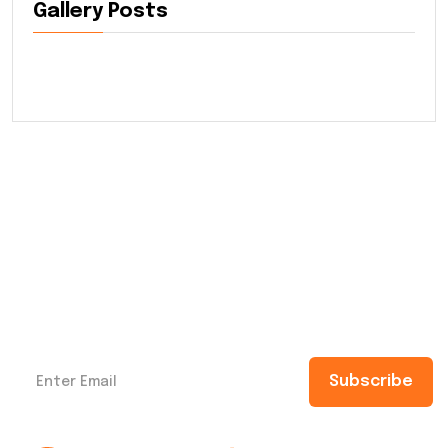
Gallery Posts
Subscribe