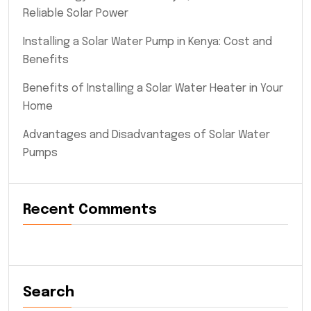
Reliable Solar Power
Installing a Solar Water Pump in Kenya: Cost and
Benefits
Benefits of Installing a Solar Water Heater in Your
Home
Advantages and Disadvantages of Solar Water
Pumps
Recent Comments
Search