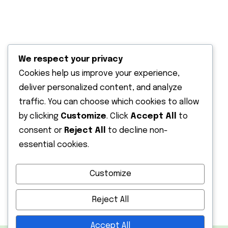
Solar water pumping
Solar outdoor lighting
We respect your privacy
Terms & Condition
Cookies help us improve your experience,
deliver personalized content, and analyze
Recent Post
traffic. You can choose which cookies to allow
by clicking
Customize
. Click
Accept All
to
13 June 2026
Solar Energy Solutions in Kenya |
consent or
Reject All
to decline non-
Affordable
essential cookies.
12 February 2026
Customize
Installing a Solar Water Pump in Kenya:
Reject All
Accept All