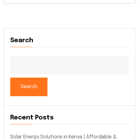
Search
Search
Recent Posts
Solar Energy Solutions in Kenya | Affordable &