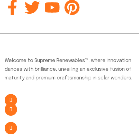
About Company
Welcome to Supreme Renewables™, where innovation
dances with brilliance, unveiling an exclusive fusion of
maturity and premium craftsmanship in solar wonders.
+254 726 638 341
sales@supremesolar.co.ke
Eastern Bypass, Nairobi, Kenya