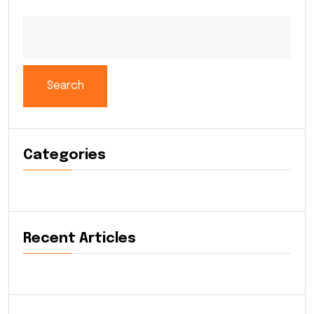
Search
Categories
Recent Articles