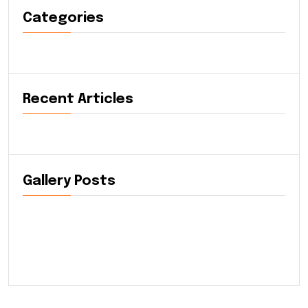
Categories
Recent Articles
Gallery Posts