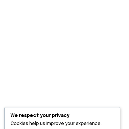
Our Projects
Blog Post
Contact Us
Explore
Solar Panels Solutions
Solar water heaters
Solar power back up
Solar water pumping
Solar outdoor lighting
We respect your privacy
Terms & Condition
Cookies help us improve your experience,