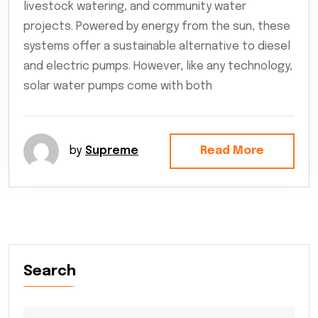
livestock watering, and community water
projects. Powered by energy from the sun, these
systems offer a sustainable alternative to diesel
and electric pumps. However, like any technology,
solar water pumps come with both
by
Supreme
Read More
Search