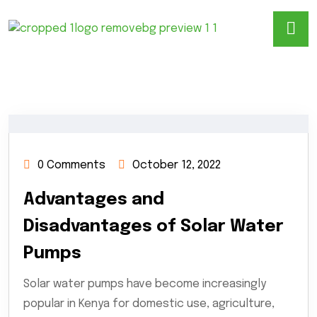
0 Comments
October 12, 2022
Advantages and
Disadvantages of Solar Water
Pumps
Solar water pumps have become increasingly
popular in Kenya for domestic use, agriculture,