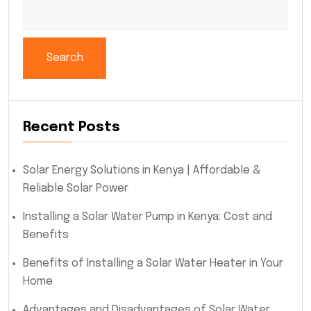
Search
Recent Posts
Solar Energy Solutions in Kenya | Affordable &
Reliable Solar Power
Installing a Solar Water Pump in Kenya: Cost and
Benefits
Benefits of Installing a Solar Water Heater in Your
Home
Advantages and Disadvantages of Solar Water