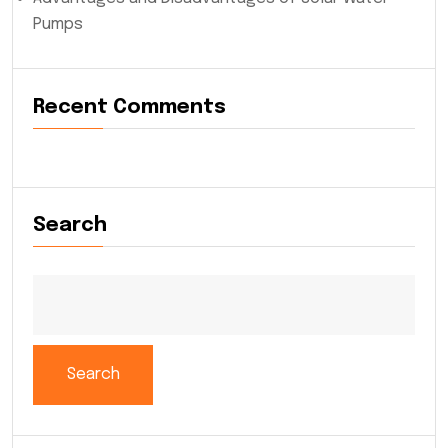
Pumps
Recent Comments
Search
Search