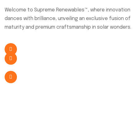
Welcome to Supreme Renewables™, where innovation
dances with brilliance, unveiling an exclusive fusion of
maturity and premium craftsmanship in solar wonders.
+254 726 638 341
sales@supremesolar.co.ke
Eastern Bypass, Nairobi, Kenya
Quick Link
Home
About Us
Our Services